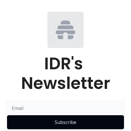
IDR's 
Newsletter
Subscribe